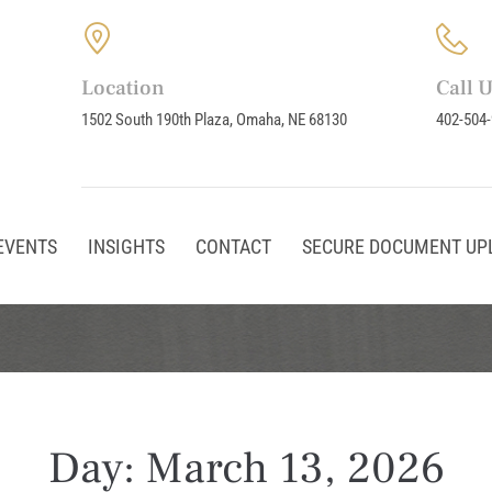
Location
Call 
1502 South 190th Plaza, Omaha, NE 68130
402-504
EVENTS
INSIGHTS
CONTACT
SECURE DOCUMENT UP
Day:
March 13, 2026