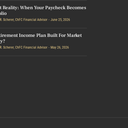
t Reality: When Your Paycheck Becomes
olio
R. Scherer, ChFC Financial Advisor
June 25, 2026
tirement Income Plan Built For Market
ty?
R. Scherer, ChFC Financial Advisor
May 26, 2026