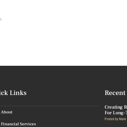
n
ick Links
Recent 
Creating R
About
For Long-
Posted by
Mark 
Financial Services