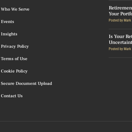
Retiremen
Who We Serve
Your Portf
Posted by
Mark 
Events
Insights
Is Your Re
Uncertain
Privacy Policy
Posted by
Mark 
Terms of Use
Cookie Policy
Secure Document Upload
Contact Us