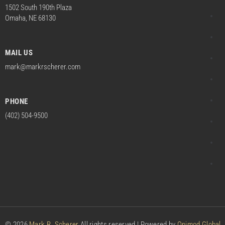
1502 South 190th Plaza
Omaha, NE 68130
MAIL US
mark@markrscherer.com
PHONE
(402) 504-9500
© 2026
Mark R. Scherer
All rights reserved | Powered by
Onimod Global