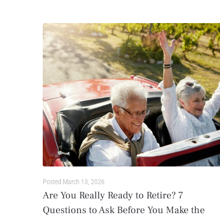
Posted
March 13, 2026
Are You Really Ready to Retire? 7
Questions to Ask Before You Make the