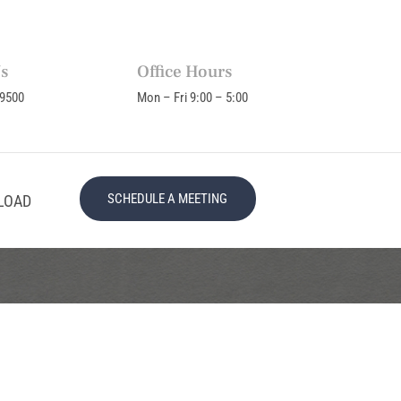
Us
Office Hours
-9500
Mon – Fri 9:00 – 5:00
SCHEDULE A MEETING
LOAD