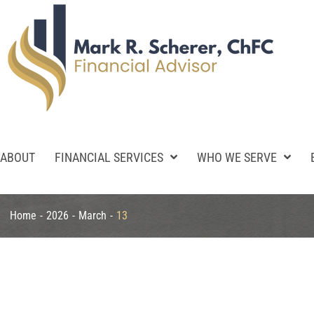
ABOUT
FINANCIAL SERVICES
WHO WE SERVE
Home
-
2026
-
March
-
13