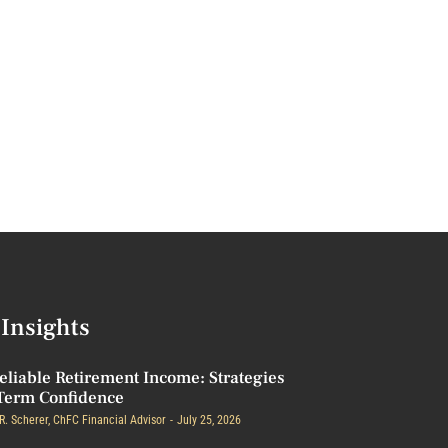
Insights
eliable Retirement Income: Strategies
Term Confidence
R. Scherer, ChFC Financial Advisor
July 25, 2026