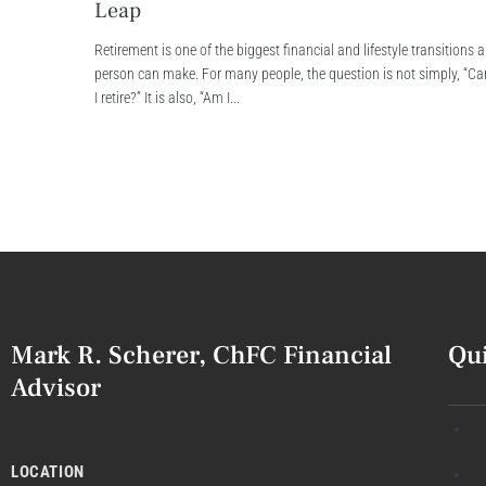
Leap
Retirement is one of the biggest financial and lifestyle transitions a
person can make. For many people, the question is not simply, “Ca
I retire?” It is also, “Am I...
Mark R. Scherer, ChFC Financial
Qu
Advisor
LOCATION