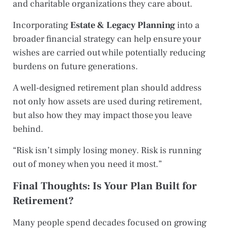
and charitable organizations they care about.
Incorporating
Estate & Legacy Planning
into a
broader financial strategy can help ensure your
wishes are carried out while potentially reducing
burdens on future generations.
A well-designed retirement plan should address
not only how assets are used during retirement,
but also how they may impact those you leave
behind.
“Risk isn’t simply losing money. Risk is running
out of money when you need it most.”
Final Thoughts: Is Your Plan Built for
Retirement?
Many people spend decades focused on growing