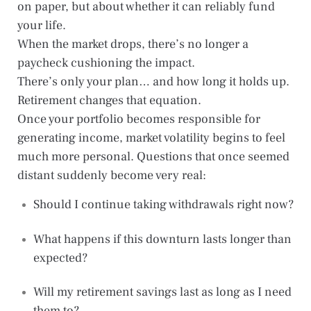
on paper, but about whether it can reliably fund
your life.
When the market drops, there’s no longer a
paycheck cushioning the impact.
There’s only your plan… and how long it holds up.
Retirement changes that equation.
Once your portfolio becomes responsible for
generating income, market volatility begins to feel
much more personal. Questions that once seemed
distant suddenly become very real:
Should I continue taking withdrawals right now?
What happens if this downturn lasts longer than
expected?
Will my retirement savings last as long as I need
them to?