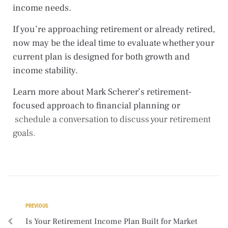
income needs.
If you’re approaching retirement or already retired,
now may be the ideal time to evaluate whether your
current plan is designed for both growth and
income stability.
Learn more about Mark Scherer’s retirement-
focused approach to financial planning or
schedule a conversation
to discuss your retirement
goals.
PREVIOUS
Is Your Retirement Income Plan Built for Market