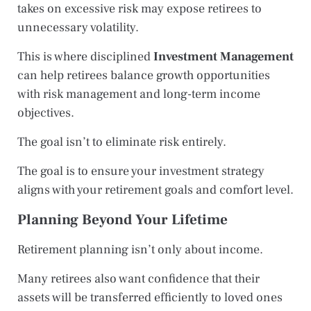
takes on excessive risk may expose retirees to
unnecessary volatility.
This is where disciplined
Investment Management
can help retirees balance growth opportunities
with risk management and long-term income
objectives.
The goal isn’t to eliminate risk entirely.
The goal is to ensure your investment strategy
aligns with your retirement goals and comfort level.
Planning Beyond Your Lifetime
Retirement planning isn’t only about income.
Many retirees also want confidence that their
assets will be transferred efficiently to loved ones