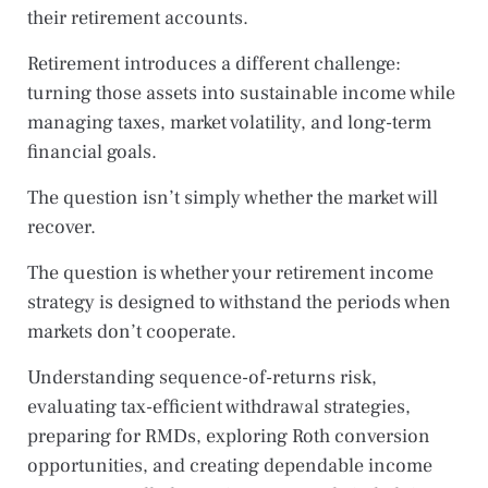
their retirement accounts.
Retirement introduces a different challenge:
turning those assets into sustainable income while
managing taxes, market volatility, and long-term
financial goals.
The question isn’t simply whether the market will
recover.
The question is whether your retirement income
strategy is designed to withstand the periods when
markets don’t cooperate.
Understanding sequence-of-returns risk,
evaluating tax-efficient withdrawal strategies,
preparing for RMDs, exploring Roth conversion
opportunities, and creating dependable income