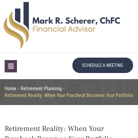
SCHEDULE A MEETING
Home
-
Retirement Planning
-
Retirement Reality: When Your Paycheck Becomes Your Portfolio
Retirement Reality: When Your