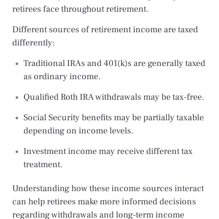
retirees face throughout retirement.
Different sources of retirement income are taxed
differently:
Traditional IRAs and 401(k)s are generally taxed
as ordinary income.
Qualified Roth IRA withdrawals may be tax-free.
Social Security benefits may be partially taxable
depending on income levels.
Investment income may receive different tax
treatment.
Understanding how these income sources interact
can help retirees make more informed decisions
regarding withdrawals and long-term income