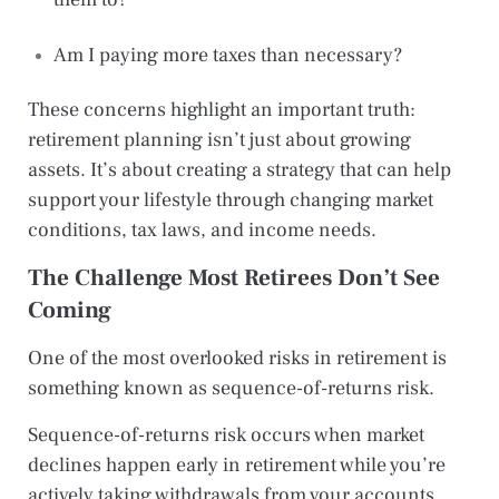
Am I paying more taxes than necessary?
These concerns highlight an important truth:
retirement planning isn’t just about growing
assets. It’s about creating a strategy that can help
support your lifestyle through changing market
conditions, tax laws, and income needs.
The Challenge Most Retirees Don’t See
Coming
One of the most overlooked risks in retirement is
something known as sequence-of-returns risk.
Sequence-of-returns risk occurs when market
declines happen early in retirement while you’re
actively taking withdrawals from your accounts.