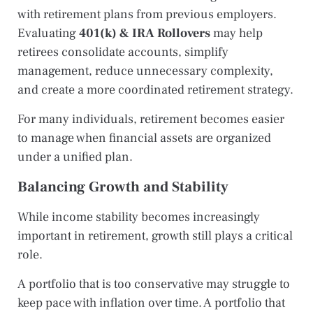
with retirement plans from previous employers.
Evaluating
401(k) & IRA Rollovers
may help
retirees consolidate accounts, simplify
management, reduce unnecessary complexity,
and create a more coordinated retirement strategy.
For many individuals, retirement becomes easier
to manage when financial assets are organized
under a unified plan.
Balancing Growth and Stability
While income stability becomes increasingly
important in retirement, growth still plays a critical
role.
A portfolio that is too conservative may struggle to
keep pace with inflation over time. A portfolio that