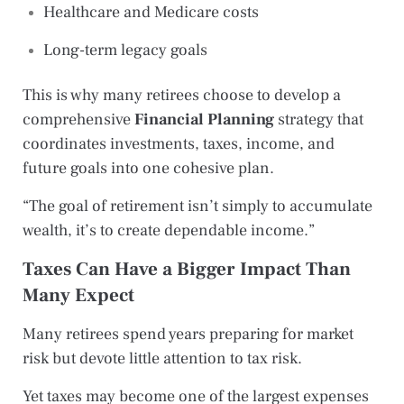
Healthcare and Medicare costs
Long-term legacy goals
This is why many retirees choose to develop a
comprehensive
Financial Planning
strategy that
coordinates investments, taxes, income, and
future goals into one cohesive plan.
“The goal of retirement isn’t simply to accumulate
wealth, it’s to create dependable income.”
Taxes Can Have a Bigger Impact Than
Many Expect
Many retirees spend years preparing for market
risk but devote little attention to tax risk.
Yet taxes may become one of the largest expenses