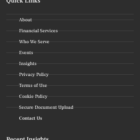
Quick Links
About
Financial Services
Who We Serve
Events
Insights
Privacy Policy
Terms of Use
Cookie Policy
Secure Document Upload
Contact Us
Recent Insights