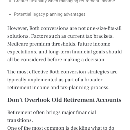
Greater flexibility when managing retirement income
Potential legacy planning advantages
However, Roth conversions are not one-size-fits-all
solutions. Factors such as current tax brackets,
Medicare premium thresholds, future income
expectations, and long-term financial goals should
all be considered before making a decision.
The most effective Roth conversion strategies are
typically implemented as part of a broader
retirement income and tax-planning process.
Don’t Overlook Old Retirement Accounts
Retirement often brings major financial
transitions.
One of the most common is deciding what to do