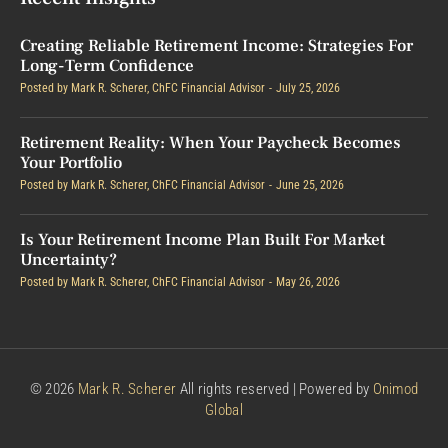
Creating Reliable Retirement Income: Strategies For
Long-Term Confidence
Posted by
Mark R. Scherer, ChFC Financial Advisor
July 25, 2026
Retirement Reality: When Your Paycheck Becomes
Your Portfolio
Posted by
Mark R. Scherer, ChFC Financial Advisor
June 25, 2026
Is Your Retirement Income Plan Built For Market
Uncertainty?
Posted by
Mark R. Scherer, ChFC Financial Advisor
May 26, 2026
© 2026
Mark R. Scherer
All rights reserved | Powered by
Onimod
Global