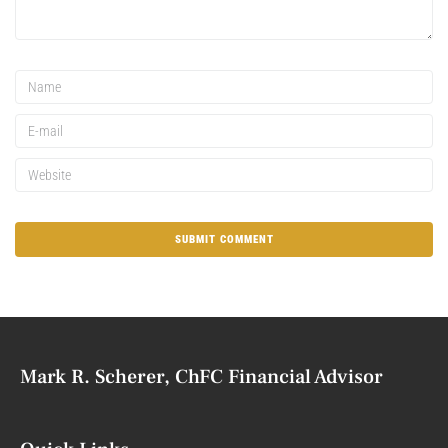
Mark R. Scherer, ChFC Financial Advisor