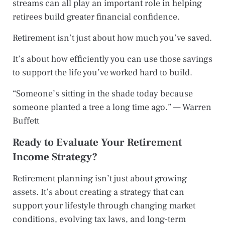
streams can all play an important role in helping
retirees build greater financial confidence.
Retirement isn’t just about how much you’ve saved.
It’s about how efficiently you can use those savings
to support the life you’ve worked hard to build.
“Someone’s sitting in the shade today because
someone planted a tree a long time ago.” — Warren
Buffett
Ready to Evaluate Your Retirement
Income Strategy?
Retirement planning isn’t just about growing
assets. It’s about creating a strategy that can
support your lifestyle through changing market
conditions, evolving tax laws, and long-term