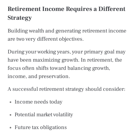
Retirement Income Requires a Different
Strategy
Building wealth and generating retirement income
are two very different objectives.
During your working years, your primary goal may
have been maximizing growth. In retirement, the
focus often shifts toward balancing growth,
income, and preservation.
A successful retirement strategy should consider:
Income needs today
Potential market volatility
Future tax obligations