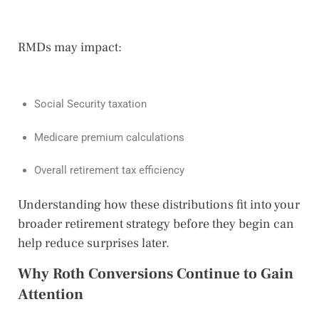
RMDs may impact:
Social Security taxation
Medicare premium calculations
Overall retirement tax efficiency
Understanding how these distributions fit into your
broader retirement strategy before they begin can
help reduce surprises later.
Why Roth Conversions Continue to Gain
Attention