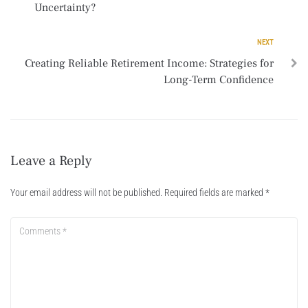
Uncertainty?
NEXT
Creating Reliable Retirement Income: Strategies for
Long-Term Confidence
Leave a Reply
Your email address will not be published.
Required fields are marked
*