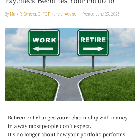
Paycheck Becomes Your Portfolio
By
Mark R. Scherer, ChFC Financial Advisor
Posted
June 25, 2026
Retirement changes your relationship with money
in a way most people don’t expect.
It’s no longer about how your portfolio performs