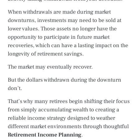
When withdrawals are made during market
downturns, investments may need to be sold at
lower values. Those assets no longer have the
opportunity to participate in future market
recoveries, which can have a lasting impact on the
longevity of retirement savings.
The market may eventually recover.
But the dollars withdrawn during the downturn
don’t.
That’s why many retirees begin shifting their focus
from simply accumulating wealth to creating a
reliable income strategy designed to weather
different market environments through thoughtful
Retirement Income Planning
.