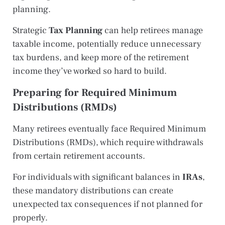
planning.
Strategic
Tax Planning
can help retirees manage
taxable income, potentially reduce unnecessary
tax burdens, and keep more of the retirement
income they’ve worked so hard to build.
Preparing for Required Minimum
Distributions (RMDs)
Many retirees eventually face Required Minimum
Distributions (RMDs), which require withdrawals
from certain retirement accounts.
For individuals with significant balances in
IRAs
,
these mandatory distributions can create
unexpected tax consequences if not planned for
properly.