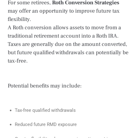
For some retirees,
Roth Conversion Strategies
may offer an opportunity to improve future tax
flexibility.
A Roth conversion allows assets to move from a
traditional retirement account into a Roth IRA.
Taxes are generally due on the amount converted,
but future qualified withdrawals can potentially be
tax-free.
Potential benefits may include:
Tax-free qualified withdrawals
Reduced future RMD exposure