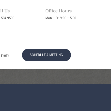
ll Us
Office Hours
-504-9500
Mon – Fri 9:00 – 5:00
SCHEDULE A MEETING
LOAD