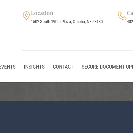
Location
Ca
1502 South 190th Plaza, Omaha, NE 68130
402
EVENTS
INSIGHTS
CONTACT
SECURE DOCUMENT UP