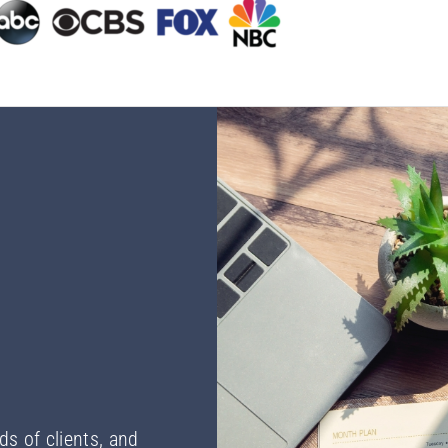
ds of clients, and