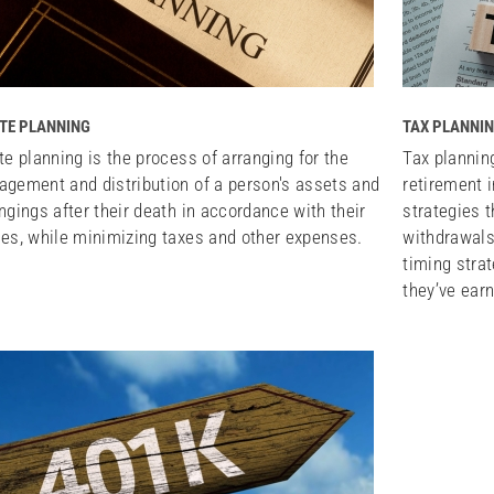
TE PLANNING
TAX PLANNIN
te planning is the process of arranging for the
Tax plannin
gement and distribution of a person's assets and
retirement 
ngings after their death in accordance with their
strategies 
es, while minimizing taxes and other expenses.
withdrawals
timing stra
they’ve ear