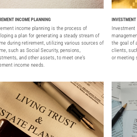
REMENT INCOME PLANNING
INVESTMENT
rement income planning is the process of
Investment 
loping a plan for generating a steady stream of
management 
me during retirement, utilizing various sources of
the goal of 
me, such as Social Security, pensions,
clients, suc
stments, and other assets, to meet one's
or meeting s
rement income needs.