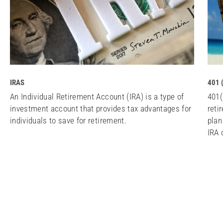
IRAS
401 
An Individual Retirement Account (IRA) is a type of
401(
investment account that provides tax advantages for
reti
individuals to save for retirement.
plan
IRA 