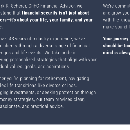
rk R. Scherer, ChFC Financial Advisor, we
We’re committ
stand that
financial security isn’t just about
and grow you
rs—it’s about your life, your family, and your
with the kno
e.
make sound f
over 43 years of industry experience, we’ve
Your journey 
d clients through a diverse range of financial
should be to
enges and life events. We take pride in
mind is alway
ering personalized strategies that align with your
idual values, goals, and aspirations.
er you’re planning for retirement, navigating
ex life transitions like divorce or loss,
ing investments, or seeking protection through
money strategies, our team provides clear,
ssionate, and practical advice.