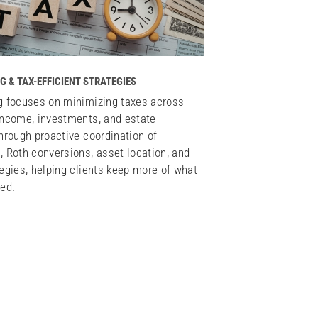
G & TAX-EFFICIENT STRATEGIES
g focuses on minimizing taxes across
income, investments, and estate
through proactive coordination of
, Roth conversions, asset location, and
tegies, helping clients keep more of what
ned.