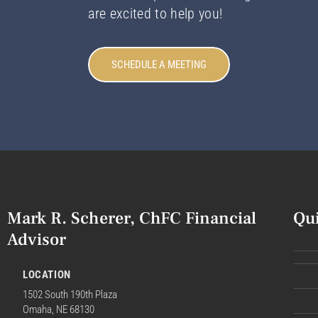
are excited to help you!
SCHEDULE A MEETING
Mark R. Scherer, ChFC Financial
Qu
Advisor
LOCATION
1502 South 190th Plaza
Omaha, NE 68130