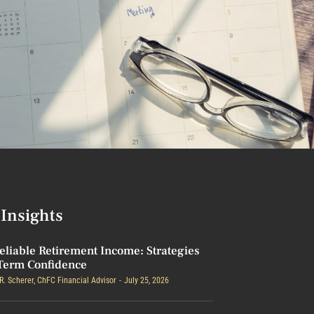
Insights
eliable Retirement Income: Strategies
Term Confidence
R. Scherer, ChFC Financial Advisor
July 25, 2026