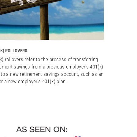
(K) ROLLOVERS
k) rollovers refer to the process of transferring
rement savings from a previous employer's 401(k)
 to a new retirement savings account, such as an
or a new employer's 401(k) plan.