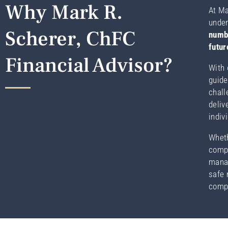
Why Mark R.
At Ma
under
Scherer, ChFC
numbe
futur
Financial Advisor?
With 
guide
chall
deliv
indiv
Wheth
compl
manag
safe 
compa