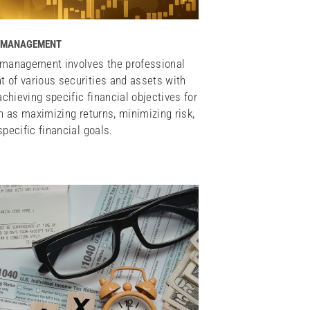
 MANAGEMENT
management involves the professional
of various securities and assets with
achieving specific financial objectives for
h as maximizing returns, minimizing risk,
pecific financial goals.