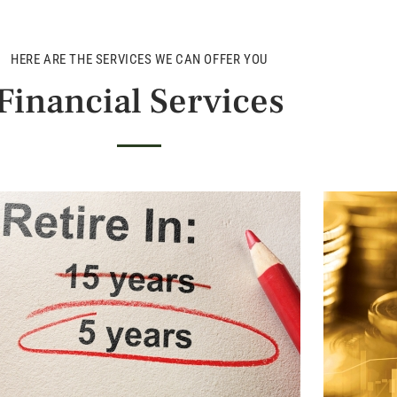
HERE ARE THE SERVICES WE CAN OFFER YOU
Financial Services