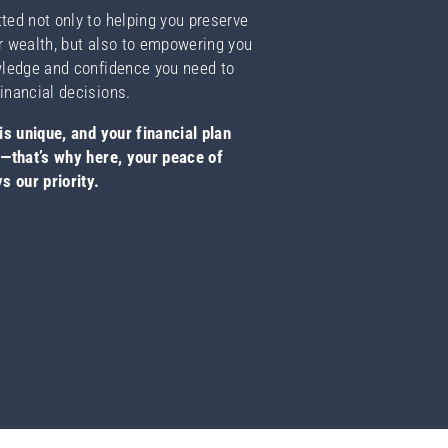
ed not only to helping you preserve
r wealth, but also to empowering you
wledge and confidence you need to
inancial decisions.
is unique, and your financial plan
o—that’s why here, your peace of
s our priority.