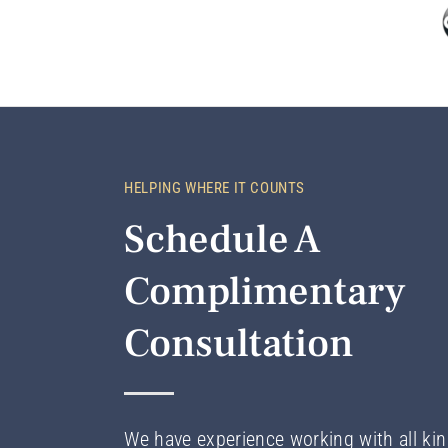
HELPING WHERE IT COUNTS
Schedule A
Complimentary
Consultation
We have experience working with all kin