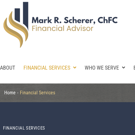
ABOUT
FINANCIAL SERVICES
WHO WE SERVE
Home
-
Financial Services
FINANCIAL SERVICES