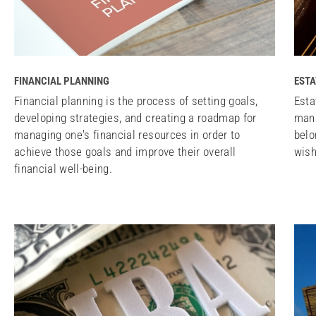
FINANCIAL PLANNING
ESTA
Financial planning is the process of setting goals,
Esta
developing strategies, and creating a roadmap for
mana
managing one's financial resources in order to
belo
achieve those goals and improve their overall
wish
financial well-being.