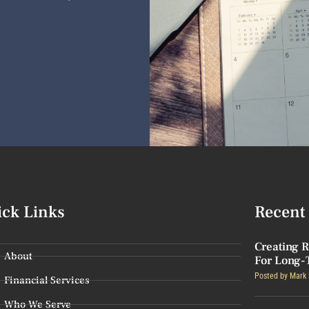
ick Links
Recent 
Creating R
About
For Long-
Posted by
Mark 
Financial Services
Who We Serve