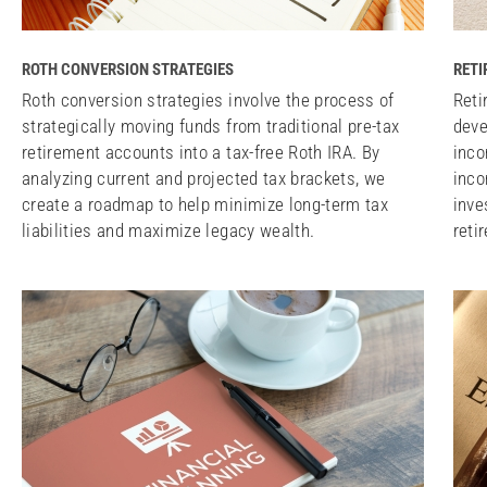
ROTH CONVERSION STRATEGIES
RETI
Roth conversion strategies involve the process of
Reti
strategically moving funds from traditional pre-tax
deve
retirement accounts into a tax-free Roth IRA. By
inco
analyzing current and projected tax brackets, we
inco
create a roadmap to help minimize long-term tax
inve
liabilities and maximize legacy wealth.
reti