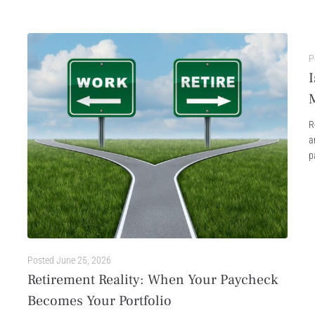
P
I
R
a
p
Posted
June 25, 2026
Retirement Reality: When Your Paycheck
Becomes Your Portfolio