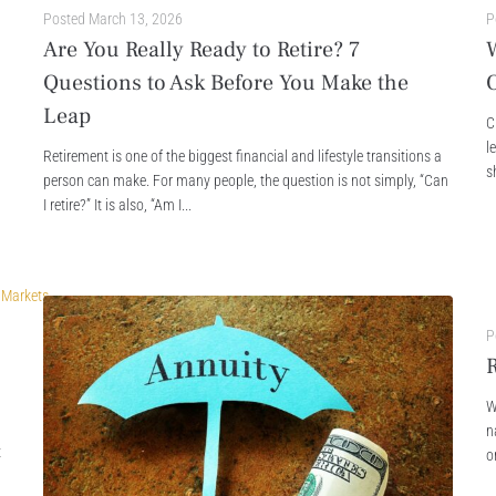
Posted
March 13, 2026
P
Are You Really Ready to Retire? 7
Questions to Ask Before You Make the
Leap
C
l
Retirement is one of the biggest financial and lifestyle transitions a
s
person can make. For many people, the question is not simply, “Can
I retire?” It is also, “Am I...
P
R
W
n
t
o