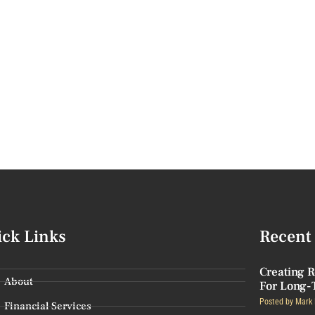
ick Links
Recent 
Creating R
About
For Long-
Posted by
Mark 
Financial Services