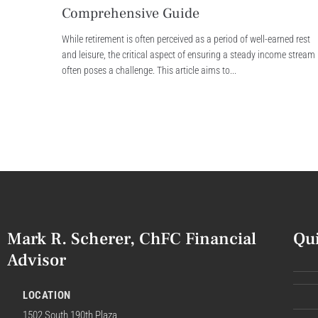
Comprehensive Guide
While retirement is often perceived as a period of well-earned rest
and leisure, the critical aspect of ensuring a steady income stream
often poses a challenge. This article aims to...
Mark R. Scherer, ChFC Financial
Qu
Advisor
LOCATION
1502 South 190th Plaza