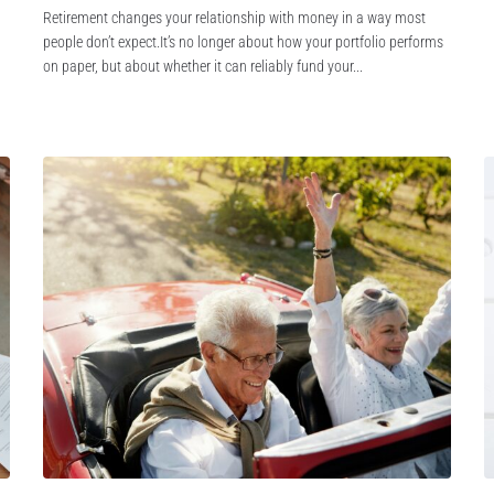
Retirement changes your relationship with money in a way most
people don’t expect.It’s no longer about how your portfolio performs
on paper, but about whether it can reliably fund your...