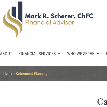
ABOUT
FINANCIAL SERVICES
WHO WE SERVE
Home
-
Retirement Planning
Ca