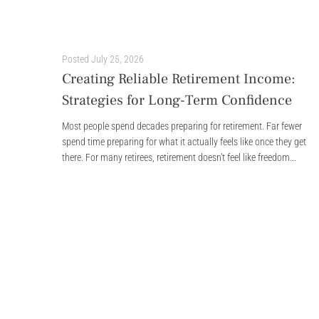
Posted
July 25, 2026
Creating Reliable Retirement Income:
Strategies for Long-Term Confidence
Most people spend decades preparing for retirement. Far fewer
spend time preparing for what it actually feels like once they get
there. For many retirees, retirement doesn’t feel like freedom...