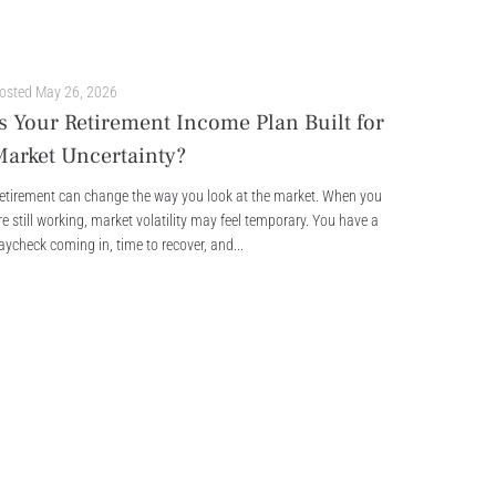
osted
May 26, 2026
s Your Retirement Income Plan Built for
Market Uncertainty?
etirement can change the way you look at the market. When you
re still working, market volatility may feel temporary. You have a
aycheck coming in, time to recover, and...