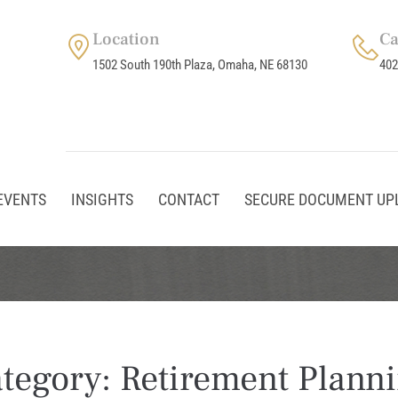
Location
Ca
1502 South 190th Plaza, Omaha, NE 68130
402
EVENTS
INSIGHTS
CONTACT
SECURE DOCUMENT UP
tegory:
Retirement Plann