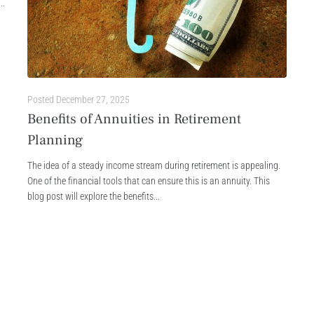
..
Posted
December 27, 2025
Benefits of Annuities in Retirement
Planning
The idea of a steady income stream during retirement is appealing.
One of the financial tools that can ensure this is an annuity. This
blog post will explore the benefits...