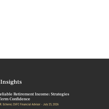
Insights
eliable Retirement Income: Strategies
Term Confidence
R. Scherer, ChFC Financial Advisor
July 25, 2026