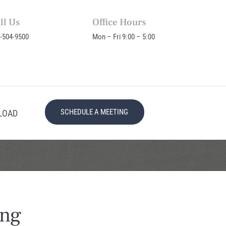
ll Us
Office Hours
-504-9500
Mon – Fri 9:00 – 5:00
SCHEDULE A MEETING
LOAD
ing