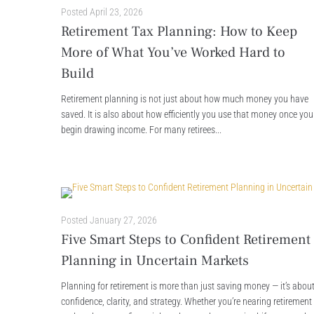
Posted
April 23, 2026
Retirement Tax Planning: How to Keep
More of What You’ve Worked Hard to
Build
Retirement planning is not just about how much money you have
saved. It is also about how efficiently you use that money once you
begin drawing income. For many retirees...
Posted
January 27, 2026
Five Smart Steps to Confident Retirement
Planning in Uncertain Markets
Planning for retirement is more than just saving money — it’s abou
confidence, clarity, and strategy. Whether you’re nearing retirement