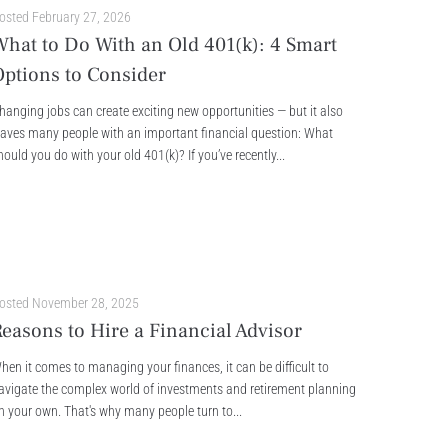
osted
February 27, 2026
What to Do With an Old 401(k): 4 Smart
Options to Consider
hanging jobs can create exciting new opportunities — but it also
eaves many people with an important financial question: What
hould you do with your old 401(k)? If you’ve recently...
osted
November 28, 2025
easons to Hire a Financial Advisor
hen it comes to managing your finances, it can be difficult to
avigate the complex world of investments and retirement planning
n your own. That's why many people turn to...