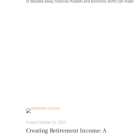
or decades away, financial markets and economic shifts can make.
Posted
October 25, 2025
Creating Retirement Income: A